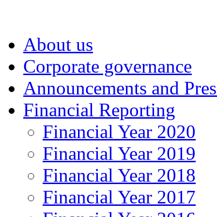
About us
Corporate governance
Announcements and Pres
Financial Reporting
Financial Year 2020
Financial Year 2019
Financial Year 2018
Financial Year 2017