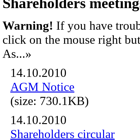
Shareholders meeting
Warning!
If you have troub
click on the mouse right bu
As...»
14.10.2010
AGM Notice
(size: 730.1KB)
14.10.2010
Shareholders circular