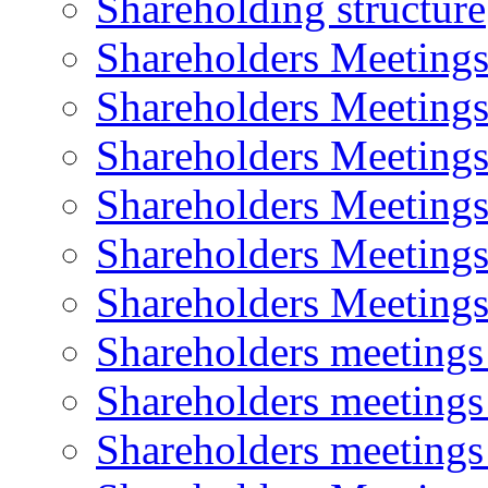
Shareholding structure
Shareholders Meeting
Shareholders Meeting
Shareholders Meeting
Shareholders Meeting
Shareholders Meeting
Shareholders Meeting
Shareholders meeting
Shareholders meeting
Shareholders meeting