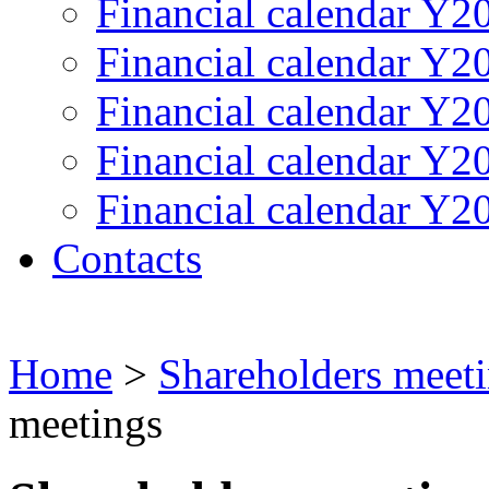
Financial calendar Y2
Financial calendar Y2
Financial calendar Y2
Financial calendar Y2
Financial calendar Y2
Contacts
Home
>
Shareholders meet
meetings