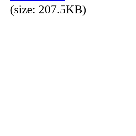
(size: 207.5KB)