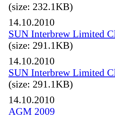
(size: 232.1KB)
14.10.2010
SUN Interbrew Limited Cl
(size: 291.1KB)
14.10.2010
SUN Interbrew Limited C
(size: 291.1KB)
14.10.2010
AGM 2009