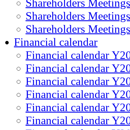
Shareholders Meeting
Shareholders Meeting
Shareholders Meeting
Financial calendar
Financial calendar Y2
Financial calendar Y2
Financial calendar Y2
Financial calendar Y2
Financial calendar Y2
Financial calendar Y2