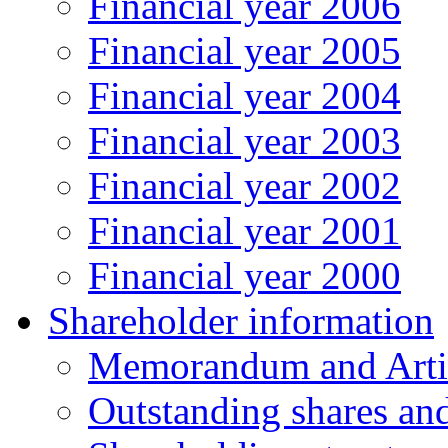
Financial year 2006
Financial year 2005
Financial year 2004
Financial year 2003
Financial year 2002
Financial year 2001
Financial year 2000
Shareholder information
Memorandum and Artic
Outstanding shares an