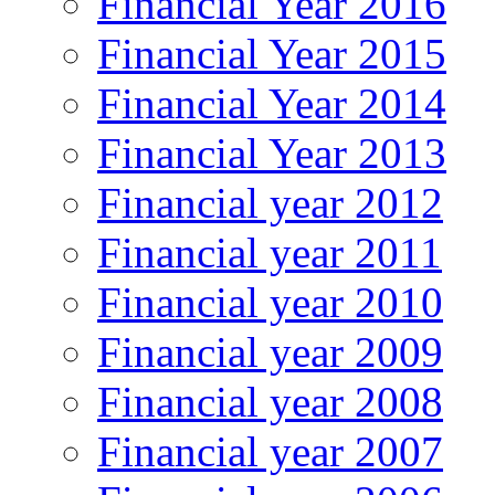
Financial Year 2016
Financial Year 2015
Financial Year 2014
Financial Year 2013
Financial year 2012
Financial year 2011
Financial year 2010
Financial year 2009
Financial year 2008
Financial year 2007