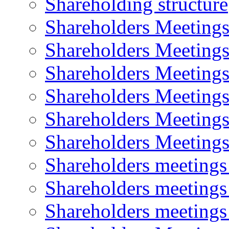
Shareholding structure
Shareholders Meeting
Shareholders Meeting
Shareholders Meeting
Shareholders Meeting
Shareholders Meeting
Shareholders Meeting
Shareholders meeting
Shareholders meeting
Shareholders meeting