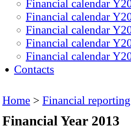
Financial calendar Y2
Financial calendar Y2
Financial calendar Y2
Financial calendar Y2
Financial calendar Y2
Contacts
Home
>
Financial reporting
Financial Year 2013