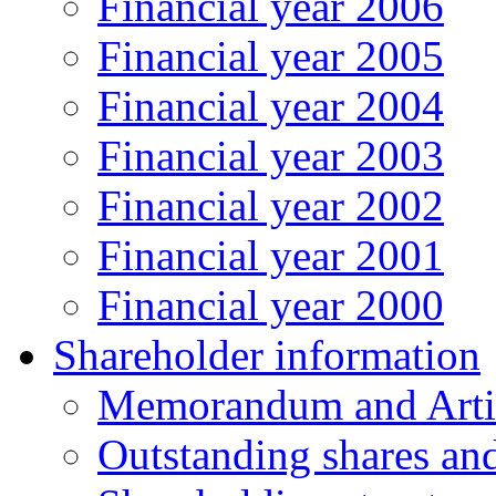
Financial year 2006
Financial year 2005
Financial year 2004
Financial year 2003
Financial year 2002
Financial year 2001
Financial year 2000
Shareholder information
Memorandum and Artic
Outstanding shares an