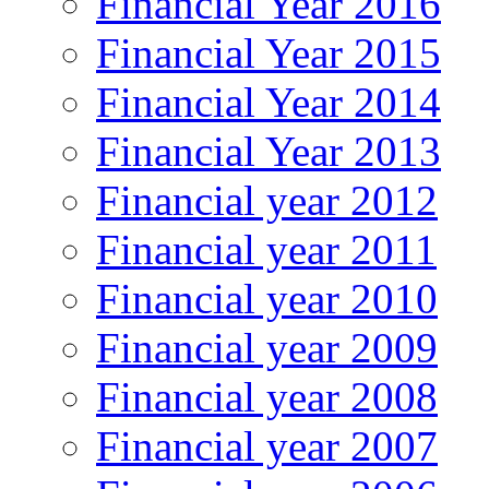
Financial Year 2016
Financial Year 2015
Financial Year 2014
Financial Year 2013
Financial year 2012
Financial year 2011
Financial year 2010
Financial year 2009
Financial year 2008
Financial year 2007