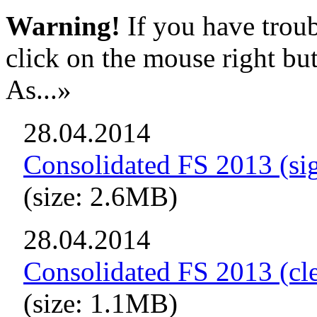
Warning!
If you have troub
click on the mouse right bu
As...»
28.04.2014
Consolidated FS 2013 (si
(size: 2.6MB)
28.04.2014
Consolidated FS 2013 (cl
(size: 1.1MB)