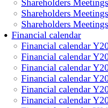
Shareholders Meeting
Shareholders Meeting
Shareholders Meeting
Financial calendar
Financial calendar Y2
Financial calendar Y2
Financial calendar Y2
Financial calendar Y2
Financial calendar Y2
Financial calendar Y2