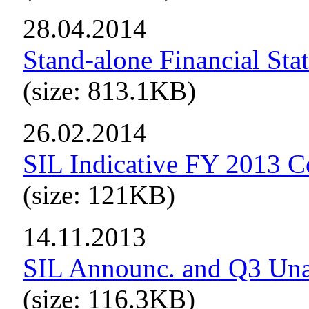
28.04.2014
Stand-alone Financial Sta
(size: 813.1KB)
26.02.2014
SIL Indicative FY 2013 C
(size: 121KB)
14.11.2013
SIL Announc. and Q3 Una
(size: 116.3KB)