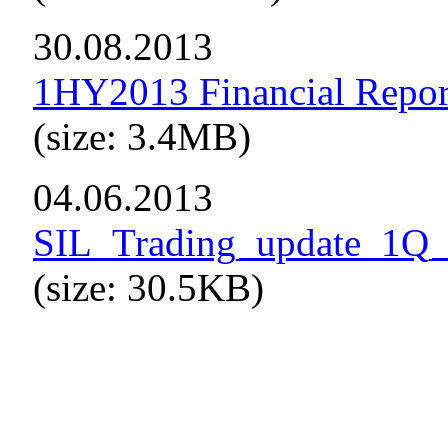
30.08.2013
1HY2013 Financial Repor
(size: 3.4MB)
04.06.2013
SIL_Trading_update_1Q
(size: 30.5KB)