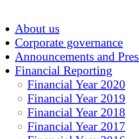
About us
Corporate governance
Announcements and Pres
Financial Reporting
Financial Year 2020
Financial Year 2019
Financial Year 2018
Financial Year 2017