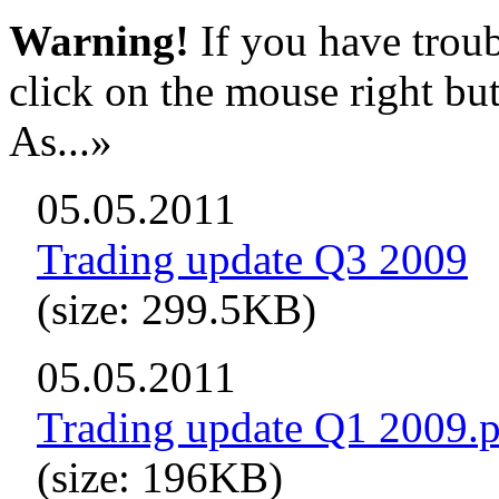
Warning!
If you have troub
click on the mouse right bu
As...»
05.05.2011
Trading update Q3 2009
(size: 299.5KB)
05.05.2011
Trading update Q1 2009.
(size: 196KB)