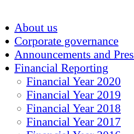
About us
Corporate governance
Announcements and Pres
Financial Reporting
Financial Year 2020
Financial Year 2019
Financial Year 2018
Financial Year 2017