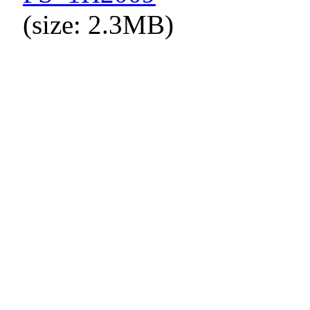
(size: 2.3MB)