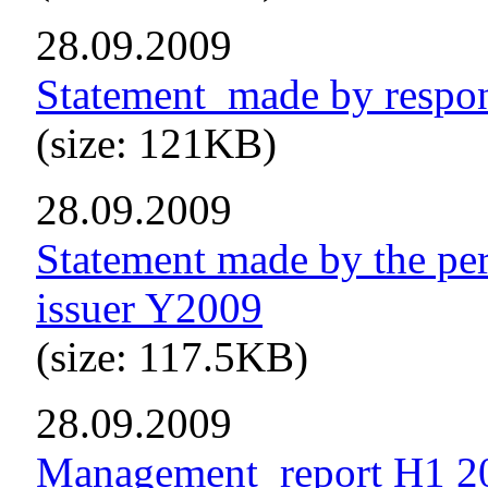
28.09.2009
Statement_made by respo
(size: 121KB)
28.09.2009
Statement made by the per
issuer Y2009
(size: 117.5KB)
28.09.2009
Management_report H1 2