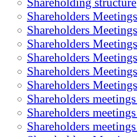
Shareholding structure
Shareholders Meeting
Shareholders Meeting
Shareholders Meeting
Shareholders Meeting
Shareholders Meeting
Shareholders Meeting
Shareholders meeting
Shareholders meeting
Shareholders meeting