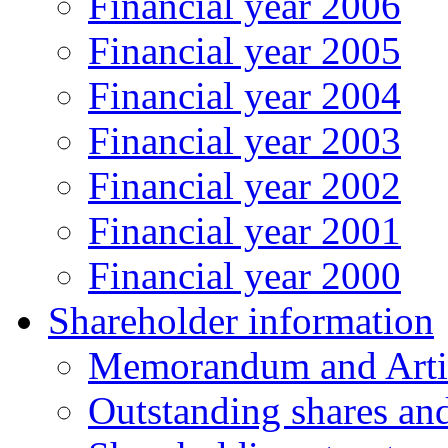
Financial year 2006
Financial year 2005
Financial year 2004
Financial year 2003
Financial year 2002
Financial year 2001
Financial year 2000
Shareholder information
Memorandum and Artic
Outstanding shares an