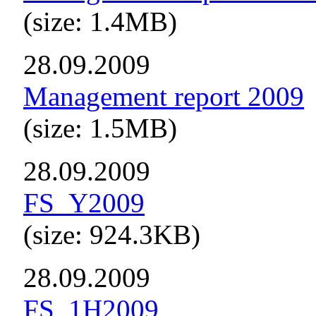
(size: 1.4MB)
28.09.2009
Management report 2009
(size: 1.5MB)
28.09.2009
FS_Y2009
(size: 924.3KB)
28.09.2009
FS_1H2009