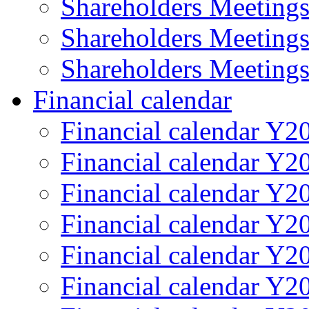
Shareholders Meeting
Shareholders Meeting
Shareholders Meeting
Financial calendar
Financial calendar Y2
Financial calendar Y2
Financial calendar Y2
Financial calendar Y2
Financial calendar Y2
Financial calendar Y2