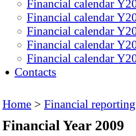
Financial calendar Y2
Financial calendar Y2
Financial calendar Y2
Financial calendar Y2
Financial calendar Y2
Contacts
Home
>
Financial reporting
Financial Year 2009