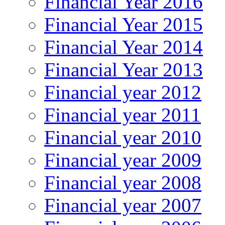
Financial Year 2016
Financial Year 2015
Financial Year 2014
Financial Year 2013
Financial year 2012
Financial year 2011
Financial year 2010
Financial year 2009
Financial year 2008
Financial year 2007