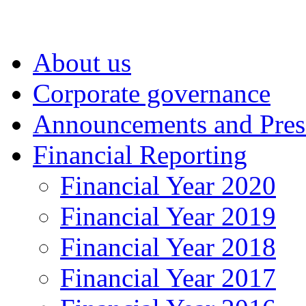
About us
Corporate governance
Announcements and Pres
Financial Reporting
Financial Year 2020
Financial Year 2019
Financial Year 2018
Financial Year 2017