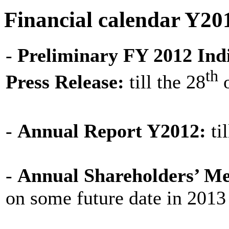
Financial calendar Y20
-
Preliminary FY 2012 Indi
th
Press Release:
till the 28
o
-
Annual Report Y2012:
til
-
Annual Shareholders’ Me
on some future date in 2013