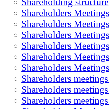
Shareholding structure
Shareholders Meeting
Shareholders Meeting
Shareholders Meeting
Shareholders Meeting
Shareholders Meeting
Shareholders Meeting
Shareholders meeting
Shareholders meeting
Shareholders meeting