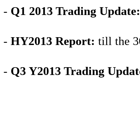
-
Q1 2013 Trading Update
-
HY2013 Report:
till the 
-
Q3 Y2013 Trading Updat