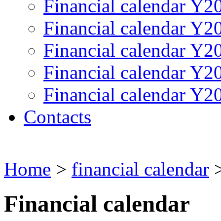
Financial calendar Y2
Financial calendar Y2
Financial calendar Y2
Financial calendar Y2
Financial calendar Y2
Contacts
Home
>
financial calendar
>
Financial calendar