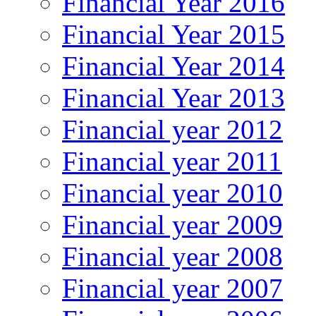
Financial Year 2016
Financial Year 2015
Financial Year 2014
Financial Year 2013
Financial year 2012
Financial year 2011
Financial year 2010
Financial year 2009
Financial year 2008
Financial year 2007