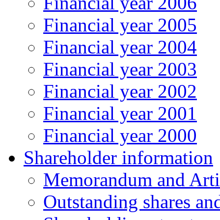
Financial year 2006
Financial year 2005
Financial year 2004
Financial year 2003
Financial year 2002
Financial year 2001
Financial year 2000
Shareholder information
Memorandum and Artic
Outstanding shares an