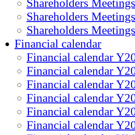
Shareholders Meeting
Shareholders Meeting
Shareholders Meeting
Financial calendar
Financial calendar Y2
Financial calendar Y2
Financial calendar Y2
Financial calendar Y2
Financial calendar Y2
Financial calendar Y2